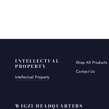
INTELLECTUAL
Shop All Products
PROPERTY
Contact Us
Intellectual Property
WIGZI HEADQUARTERS