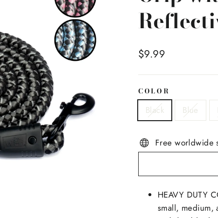
Reflecti
Regular
$9.99
price
COLOR
Black
Blue
Free worldwide 
HEAVY DUTY CON
small, medium, a