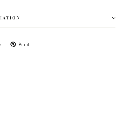
MATION
Tweet
Pin
e
Pin it
on
on
X
Pinterest