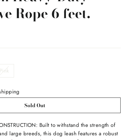
ve Rope 6 feet.
Pink
shipping
Sold Out
STRUCTION: Built to withstand the strength of
nd large breeds, this dog leash features a robust