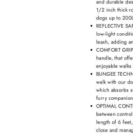
and durable des
1/2 inch thick 
dogs up to 200
REFLECTIVE SAFE
low-light conditi
leash, adding an
COMFORT GRIP: O
handle, that off
enjoyable walks 
BUNGEE TECHNOL
walk with our do
which absorbs s
furry companion
OPTIMAL CONTRO
between control
length of 6 feet
close and mana