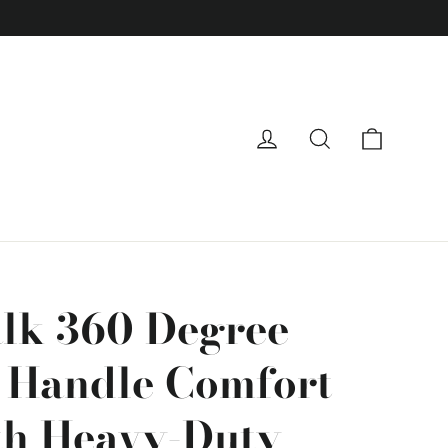
Cart
Log in
Search
lk 360 Degree
e Handle Comfort
th Heavy-Duty