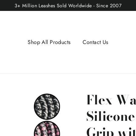
3+ Million Leashes Sold Worldwide - Since 2007
Shop All Products
Contact Us
Flex Wa
Silicon
Grip wi