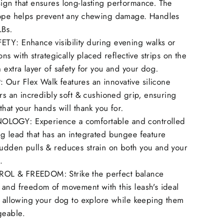
ign that ensures long-lasting performance. The
rope helps prevent any chewing damage. Handles
LBs.
TY: Enhance visibility during evening walks or
ons with strategically placed reflective strips on the
 extra layer of safety for you and your dog.
ur Flex Walk features an innovative silicone
ers an incredibly soft & cushioned grip, ensuring
that your hands will thank you for.
OGY: Experience a comfortable and controlled
g lead that has an integrated bungee feature
udden pulls & reduces strain on both you and your
.
L & FREEDOM: Strike the perfect balance
 and freedom of movement with this leash's ideal
, allowing your dog to explore while keeping them
geable.