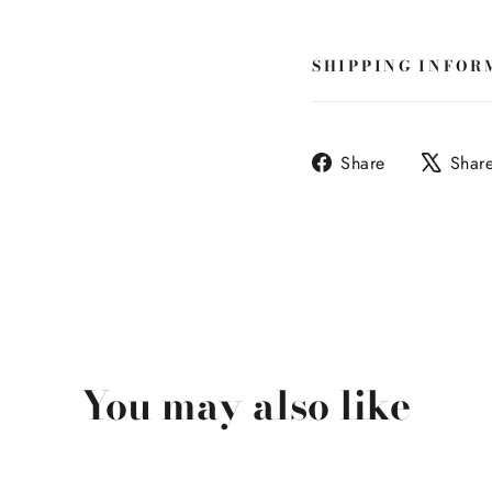
SHIPPING INFOR
Share
Share
Shar
on
Facebook
You may also like