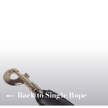
Back to Single Rope