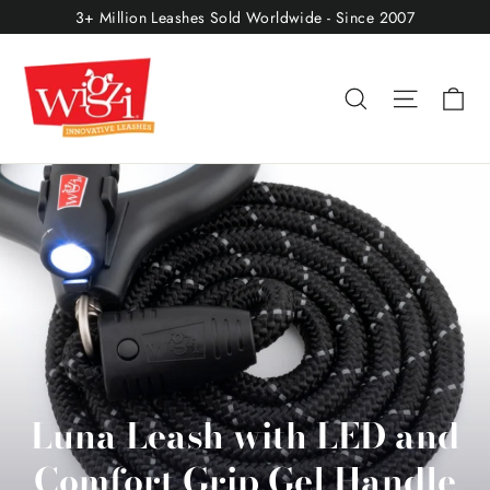
Skip
3+ Million Leashes Sold Worldwide - Since 2007
to
content
Ca
Search
Site nav
Luna Leash with LED and
Comfort Grip Gel Handle