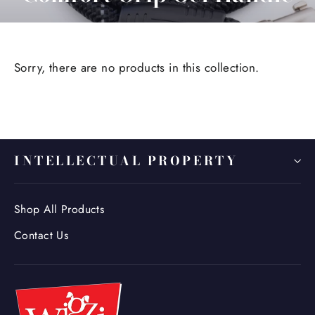
Sorry, there are no products in this collection.
INTELLECTUAL PROPERTY
Shop All Products
Contact Us